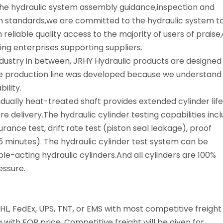
n the hydraulic system assembly guidance,inspection and
 standards,we are committed to the hydraulic system t
reliable quality access to the majority of users of praise,
g enterprises supporting suppliers.
dustry in between, JRHY Hydraulic products are designed
 production line was developed because we understand
ility.
idually heat-treated shaft provides extended cylinder life
 delivery.The hydraulic cylinder testing capabilities inc
durance test, drift rate test (piston seal leakage), proof
5 minutes). The hydraulic cylinder test system can be
le-acting hydraulic cylinders.And all cylinders are 100%
essure.
HL, FedEx, UPS, TNT, or EMS with most competitive freight
 with FOB price. Competitive freight will be given for