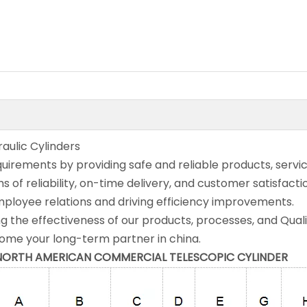
aulic Cylinders
rements by providing safe and reliable products, servic
s of reliability, on-time delivery, and customer satisfacti
mployee relations and driving efficiency improvements.
g the effectiveness of our products, processes, and Qual
e your long-term partner in china.
he NORTH AMERICAN COMMERCIAL TELESCOPIC CYLINDER