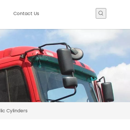
Contact Us
ic Cylinders