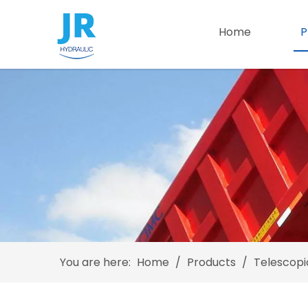
Home
P
You are here:
Home
/
Products
/
Telescopi