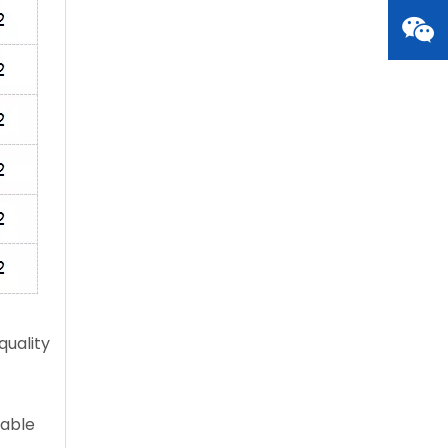
quality
table