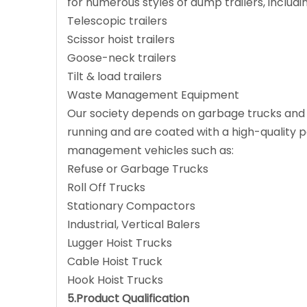
for numerous styles of dump trailers, includin
Telescopic trailers
Scissor hoist trailers
Goose-neck trailers
Tilt & load trailers
Waste Management Equipment
Our society depends on garbage trucks and o
running and are coated with a high-quality pai
management vehicles such as:
Refuse or Garbage Trucks
Roll Off Trucks
Stationary Compactors
Industrial, Vertical Balers
Lugger Hoist Trucks
Cable Hoist Truck
Hook Hoist Trucks
5.Product Qualification