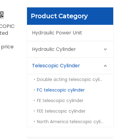
Product Category
COPIC
Hydraulic Power Unit
rted
 price
Hydraulic Cylinder
Telescopic Cylinder
Double acting telescopic cylinder
FC telescopic cylinder
FE telescopic cylinder
FEE telescopic cylinder
North America telescopic cylinder