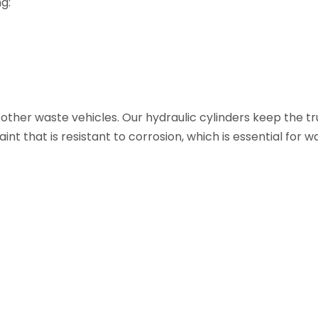
g:
ther waste vehicles. Our hydraulic cylinders keep the t
nt that is resistant to corrosion, which is essential for w