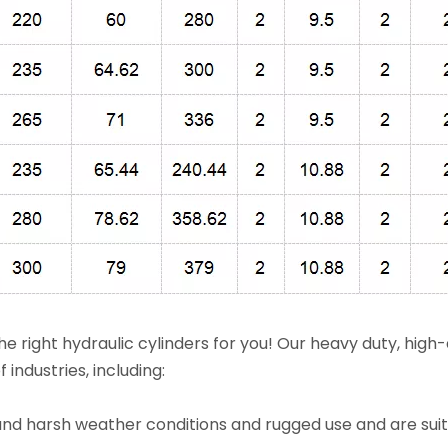
e right hydraulic cylinders for you! Our heavy duty, high-
 industries, including:
thstand harsh weather conditions and rugged use and are sui