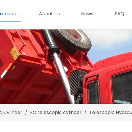
roducts
About Us
News
FAQ
c Cylinder
/
FC telescopic cylinder
/
Telescopic Hydraul