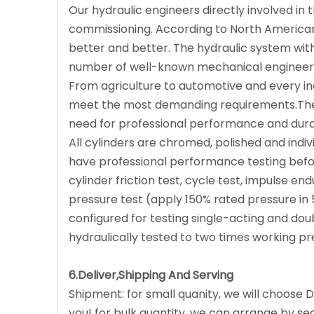
Our hydraulic engineers directly involved i
commissioning. According to North American
better and better. The hydraulic system with 
number of well-known mechanical engineerin
From agriculture to automotive and every in
meet the most demanding requirements.The
need for professional performance and durab
All cylinders are chromed, polished and indiv
have professional performance testing before
cylinder friction test, cycle test, impulse en
pressure test (apply 150% rated pressure in 
configured for testing single-acting and doub
hydraulically tested to two times working pr
6.Deliver,Shipping And Serving
Shipment: for small quanity, we will choose D
you! for bulk quantity, we can arrange by sea