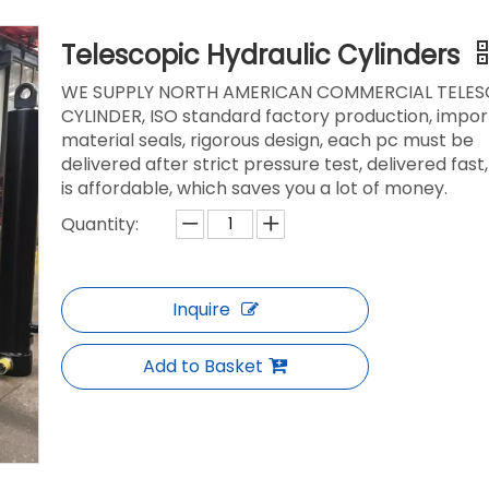
Telescopic Hydraulic Cylinders
WE SUPPLY NORTH AMERICAN COMMERCIAL TELES
CYLINDER, ISO standard factory production, impo
material seals, rigorous design, each pc must be
delivered after strict pressure test, delivered fast,
is affordable, which saves you a lot of money.
Quantity:
Inquire
Add to Basket