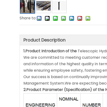
Share to:
Product Description
1.Product Introduction of the
Telescopic Hydr
We are committed to meeting customer requi
and information of the highest quality in term
while ensuring employee safety, fostering e
Our success is based on continually improvin
Management System.We are expecting becom
2.Product Parameter (Specification) of t