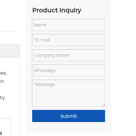
Product Inquiry
es,
on
ity
Submit