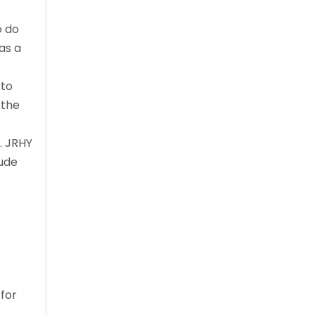
o do
as a
 to
 the
. JRHY
lude
 for