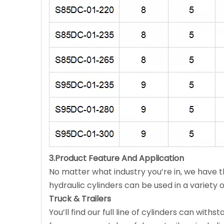
3.Product Feature And Application
No matter what industry you’re in, we have th
hydraulic cylinders can be used in a variety of
Truck & Trailers
You’ll find our full line of cylinders can wi